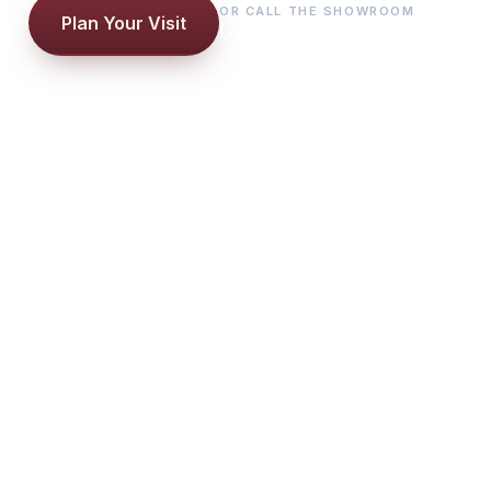
OR CALL THE SHOWROOM
Plan Your Visit
(386) 761-2251