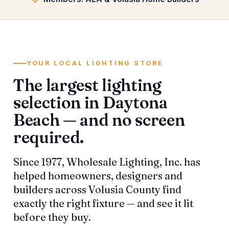
YOUR LOCAL LIGHTING STORE
The largest lighting
selection in Daytona
Beach — and no screen
required.
Since 1977, Wholesale Lighting, Inc. has
helped homeowners, designers and
builders across Volusia County find
exactly the right fixture — and see it lit
before they buy.