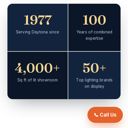
1977
100
Serving Daytona since
Years of combined
expertise
4,000+
50+
Sq ft of lit showroom
Top lighting brands
on display
📞 Call Us