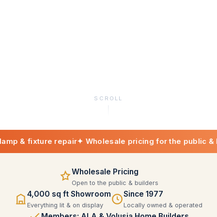
SCROLL
ixture repair
✦ Wholesale pricing for the public & builders
Wholesale Pricing
Open to the public & builders
4,000 sq ft Showroom
Since 1977
Everything lit & on display
Locally owned & operated
Members: ALA & Volusia Home Builders