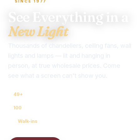
SINCE 1977
See Everything in a
New Light
Thousands of chandeliers, ceiling fans, wall
lights and lamps — lit and hanging in
person, at true wholesale prices. Come
see what a screen can't show you.
49+
years locally owned
100
years of combined lighting know-how
🚶
Walk-ins
welcome