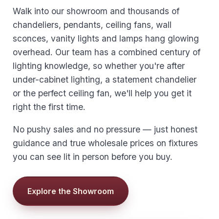
Walk into our showroom and thousands of
chandeliers, pendants, ceiling fans, wall
sconces, vanity lights and lamps hang glowing
overhead. Our team has a combined century of
lighting knowledge, so whether you're after
under-cabinet lighting, a statement chandelier
or the perfect ceiling fan, we'll help you get it
right the first time.
No pushy sales and no pressure — just honest
guidance and true wholesale prices on fixtures
you can see lit in person before you buy.
Explore the Showroom