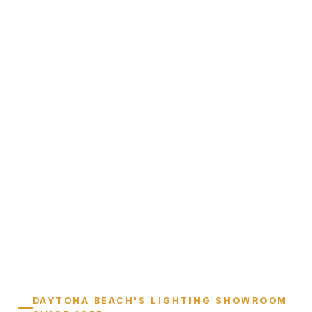
DAYTONA BEACH'S LIGHTING SHOWROOM