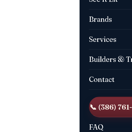
Brands
Services
Builders & T
Contact
📞 (386) 761
FAQ