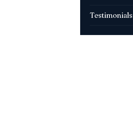
Testimonials