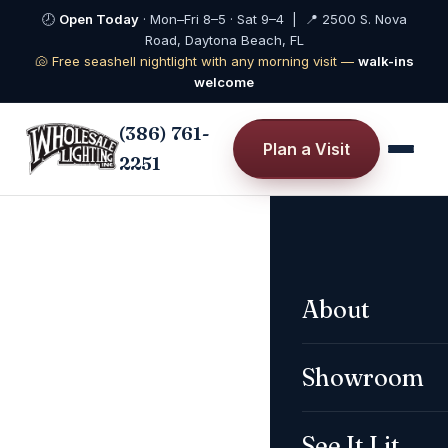
🕗
Open Today
· Mon–Fri 8–5 · Sat 9–4 | 📍 2500 S. Nova
Road, Daytona Beach, FL
🐚 Free seashell nightlight with any morning visit —
walk-ins
welcome
(386) 761-
Plan a Visit
2251
About
PULL TO DIM
Showroom
See It Lit