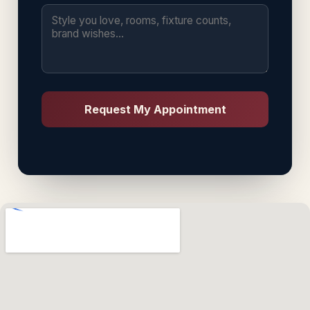
Request My Appointment