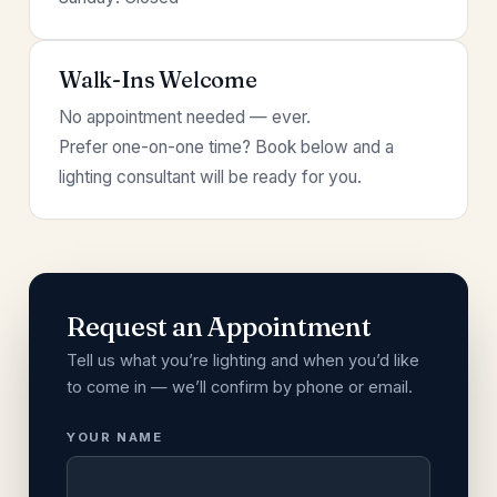
Walk-Ins Welcome
No appointment needed — ever.
Prefer one-on-one time? Book below and a
lighting consultant will be ready for you.
Request an Appointment
Tell us what you’re lighting and when you’d like
to come in — we’ll confirm by phone or email.
YOUR NAME