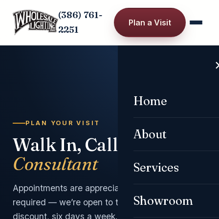
(386) 761-
Plan a Visit
2251
Home
PULL TO DIM
PLAN YOUR VISIT
About
Walk In, Call, or
Book a
Consultant
Services
Appointments are appreciated but never
Showroom
required — we’re open to the public at a
discount, six days a week.