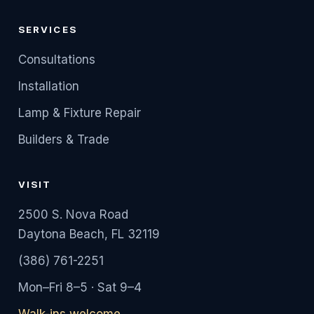
SERVICES
Consultations
Installation
Lamp & Fixture Repair
Builders & Trade
VISIT
2500 S. Nova Road
Daytona Beach, FL 32119
(386) 761-2251
Mon–Fri 8–5 · Sat 9–4
Walk-ins welcome