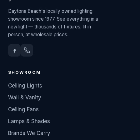
Daytona Beach's locally owned lighting
showroom since 1977. See everything in a
new light — thousands of fixtures, lit in
person, at wholesale prices.
SHOWROOM
Ceiling Lights
Wall & Vanity
Ceiling Fans
Lamps & Shades
Brands We Carry