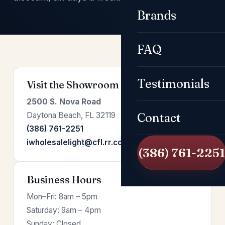
Brands
FAQ
Testimonials
Visit the Showroom
2500 S. Nova Road
Daytona Beach, FL 32119
Contact
(386) 761-2251
iwholesalelight@cfl.rr.com
(386) 761-2251
Business Hours
Mon–Fri: 8am – 5pm
Saturday: 9am – 4pm
Sunday: Closed