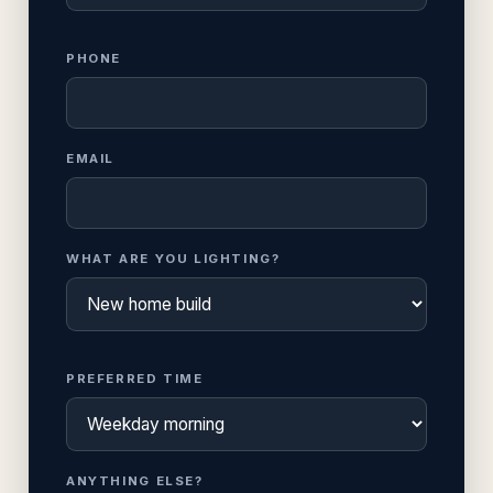
PHONE
EMAIL
WHAT ARE YOU LIGHTING?
PREFERRED TIME
ANYTHING ELSE?