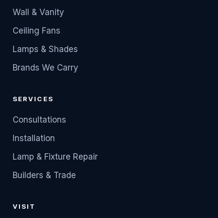
Wall & Vanity
Ceiling Fans
Lamps & Shades
Brands We Carry
SERVICES
Consultations
Installation
Lamp & Fixture Repair
Builders & Trade
VISIT