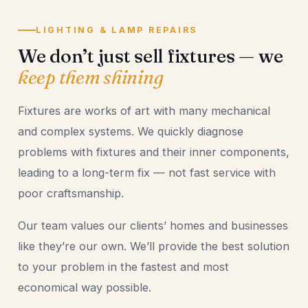
LIGHTING & LAMP REPAIRS
We don’t just sell fixtures — we
keep them shining
Fixtures are works of art with many mechanical
and complex systems. We quickly diagnose
problems with fixtures and their inner components,
leading to a long-term fix — not fast service with
poor craftsmanship.
Our team values our clients’ homes and businesses
like they’re our own. We’ll provide the best solution
to your problem in the fastest and most
economical way possible.