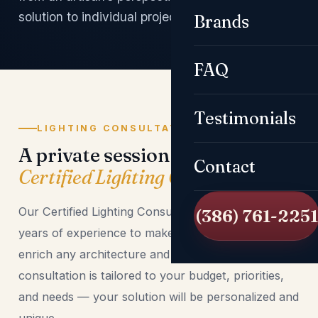
solution to individual projects and visions.
Brands
FAQ
Testimonials
LIGHTING CONSULTATIONS
A private session with a
Contact
Certified Lighting Consultant
Our Certified Lighting Consultants use their many
(386) 761-2251
years of experience to make creative plans that
enrich any architecture and space. Every
consultation is tailored to your budget, priorities,
and needs — your solution will be personalized and