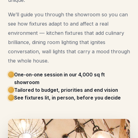
unique.
We’ll guide you through the showroom so you can
see how fixtures adapt to and affect a real
environment — kitchen fixtures that add culinary
brilliance, dining room lighting that ignites
conversation, wall lights that carry a mood through
the whole house.
One-on-one session in our 4,000 sq ft
showroom
Tailored to budget, priorities and end vision
See fixtures lit, in person, before you decide