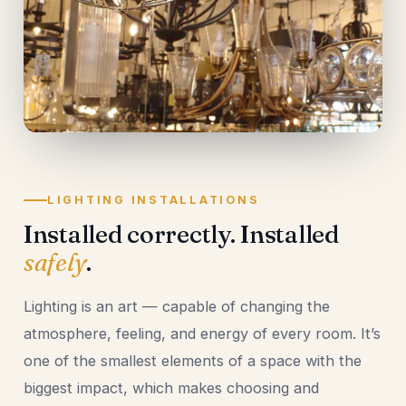
LIGHTING INSTALLATIONS
Installed correctly. Installed
safely
.
Lighting is an art — capable of changing the
atmosphere, feeling, and energy of every room. It’s
one of the smallest elements of a space with the
biggest impact, which makes choosing and