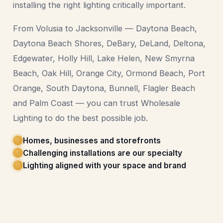
installing the right lighting critically important.
From Volusia to Jacksonville — Daytona Beach,
Daytona Beach Shores, DeBary, DeLand, Deltona,
Edgewater, Holly Hill, Lake Helen, New Smyrna
Beach, Oak Hill, Orange City, Ormond Beach, Port
Orange, South Daytona, Bunnell, Flagler Beach
and Palm Coast — you can trust Wholesale
Lighting to do the best possible job.
Homes, businesses and storefronts
Challenging installations are our specialty
Lighting aligned with your space and brand