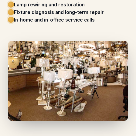
Lamp rewiring and restoration
Fixture diagnosis and long-term repair
In-home and in-office service calls